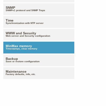
SNMP
SNMPv1 protocol and SNMP Traps
Time
Synchronization with NTP server
WWW and Security
Web server and Security configuration
MinMax memory
Timestamps, clear memory
Backup
Save or restore configuration
Maintenance
Factory defaults, info, etc.