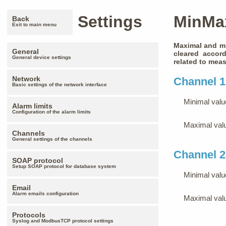
Settings
MinMa
Back
Exit to main menu
Maximal and mi
General
cleared accord
General device settings
related to meas
Network
Channel 1
Basic settings of the network interface
Minimal valu
Alarm limits
Configuration of the alarm limits
Maximal val
Channels
General settings of the channels
Channel 2
SOAP protocol
Setup SOAP protocol for database system
Minimal valu
Email
Alarm emails configuration
Maximal val
Protocols
Syslog and ModbusTCP protocol settings