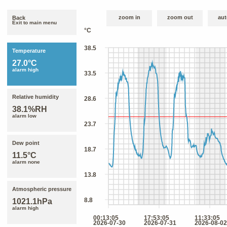
zoom in
zoom out
aut
Back
Exit to main menu
Temperature
27.0°C
alarm high
Relative humidity
38.1%RH
alarm low
Dew point
11.5°C
alarm none
Atmospheric pressure
1021.1hPa
alarm high