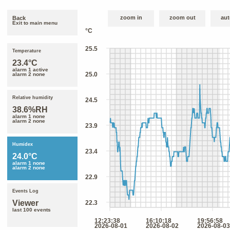
zoom in
zoom out
aut
Back
Exit to main menu
Temperature
23.4°C
alarm 1 active
alarm 2 none
Relative humidity
38.6%RH
alarm 1 none
alarm 2 none
Humidex
24.0°C
alarm 1 none
alarm 2 none
Events Log
Viewer
last 100 events