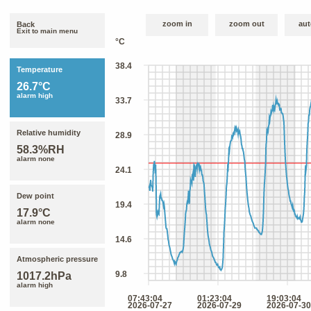
zoom in
zoom out
aut
Back
Exit to main menu
Temperature
26.7°C
alarm high
Relative humidity
58.3%RH
alarm none
Dew point
17.9°C
alarm none
Atmospheric pressure
1017.2hPa
alarm high