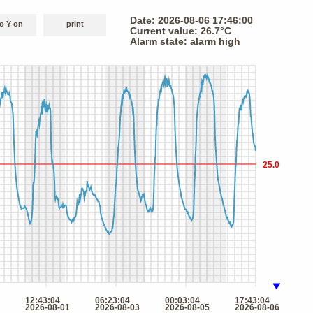
o Y on
print