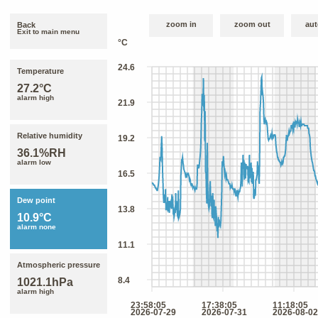
zoom in
zoom out
aut
Back
Exit to main menu
Temperature
27.2°C
alarm high
Relative humidity
36.1%RH
alarm low
Dew point
10.9°C
alarm none
Atmospheric pressure
1021.1hPa
alarm high